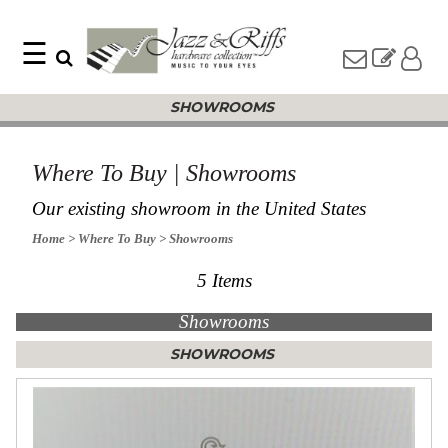
☰
Search
Home
SHOWROOMS
Find
Jazz
something
Collection
with
Knobs
our
Where To Buy | Showrooms
one-
Pulls
word
Our existing showroom in the United States
Misc
search:
Hardware
Home
> Where To Buy
> Showrooms
Accessories
5 Items
Riffs
Collection
Showrooms
Knobs
Pulls
Item
SHOWROOMS
Name
Sourcebook
SKU
About
Us
Blog