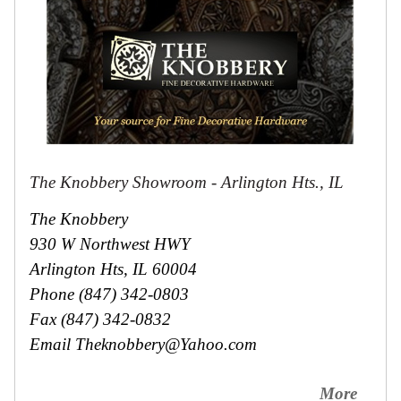
The Knobbery Showroom - Arlington Hts., IL
The Knobbery
930 W Northwest HWY
Arlington Hts, IL 60004
Phone (847) 342-0803
Fax (847) 342-0832
Email Theknobbery@Yahoo.com
More