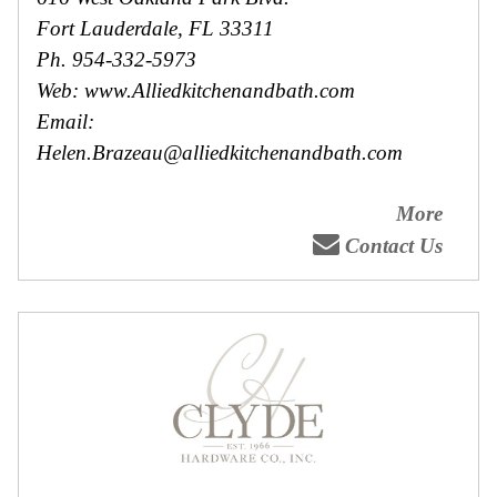
Fort Lauderdale, FL 33311
Ph. 954-332-5973
Web: www.Alliedkitchenandbath.com
Email:
Helen.Brazeau@alliedkitchenandbath.com
More
Contact Us