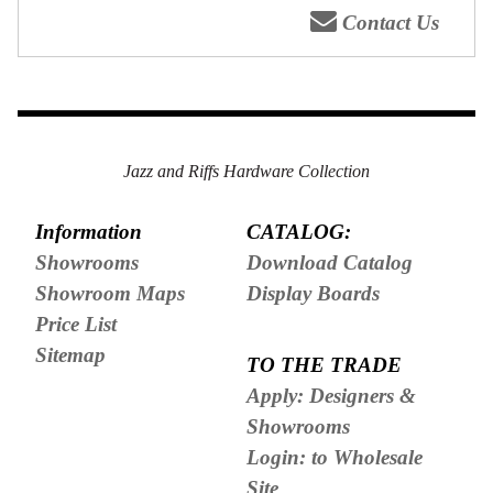
Contact Us
Jazz and Riffs Hardware Collection
Information
CATALOG:
Showrooms
Download Catalog
Showroom Maps
Display Boards
Price List
Sitemap
TO THE TRADE
Apply: Designers &
Showrooms
Login: to Wholesale
Site