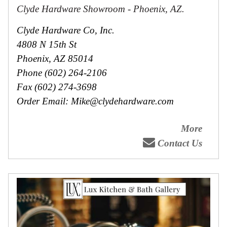
Clyde Hardware Showroom - Phoenix, AZ.
Clyde Hardware Co, Inc.
4808 N 15th St
Phoenix, AZ 85014
Phone (602) 264-2106
Fax (602) 274-3698
Order Email: Mike@clydehardware.com
More
Contact Us