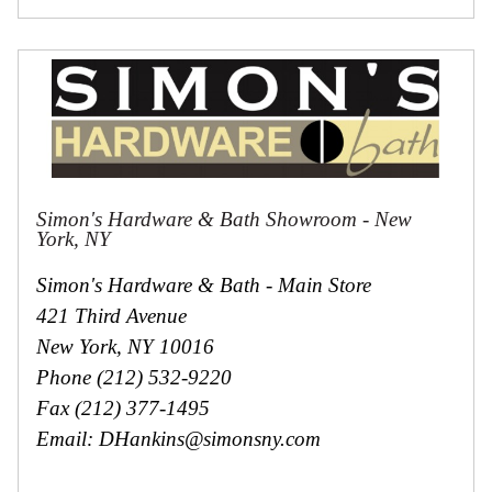
Simon's Hardware & Bath Showroom - New
York, NY
Simon's Hardware & Bath - Main Store
421 Third Avenue
New York, NY 10016
Phone (212) 532-9220
Fax (212) 377-1495
Email: DHankins@simonsny.com