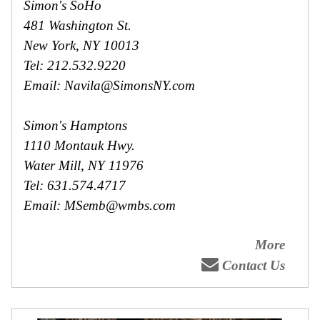
Simon's SoHo
481 Washington St.
New York, NY 10013
Tel: 212.532.9220
Email: Navila@SimonsNY.com
Simon's Hamptons
1110 Montauk Hwy.
Water Mill, NY 11976
Tel: 631.574.4717
Email: MSemb@wmbs.com
More
Contact Us