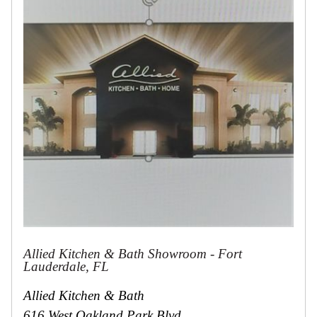
Collections
Display
Board
Color
and
Finishes
Gallery
Instagram
Jazz-
Riffs
Design
Library
Misc
Hardware
Where
To
Buy
Showrooms
Allied Kitchen & Bath Showroom - Fort
Catalog
Lauderdale, FL
Contact
Allied Kitchen & Bath
Us
616 West Oakland Park Blvd.