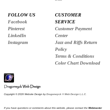
FOLLOW US
CUSTOMER
Facebook
SERVICE
Pinterest
Customer Payment
LinkedIn
Center
Instagram
Jazz and Riffs Return
Policy
Terms & Conditions
Color Chart Download
Copyright © 2026 Website Design by
Dragonwyck ® Web Design L.L.C.
If you have questions or comments about this website, please contact the
Webmaster