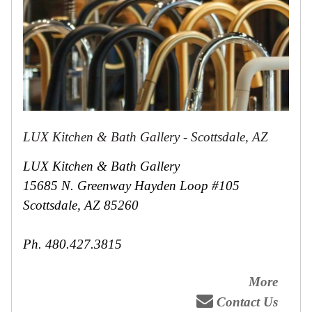
LUX Kitchen & Bath Gallery - Scottsdale, AZ
LUX Kitchen & Bath Gallery
15685 N. Greenway Hayden Loop #105
Scottsdale, AZ 85260
Ph. 480.427.3815
More
Contact Us