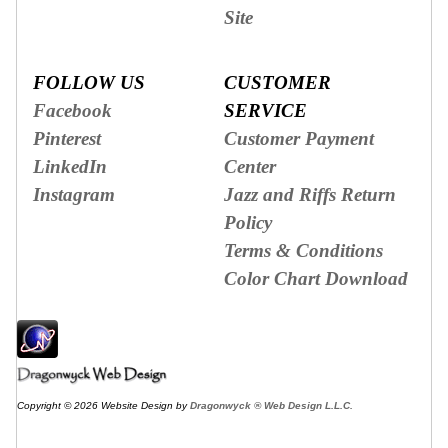
Site
FOLLOW US
CUSTOMER
Facebook
SERVICE
Pinterest
Customer Payment
LinkedIn
Center
Instagram
Jazz and Riffs Return
Policy
Terms & Conditions
Color Chart Download
Copyright © 2026 Website Design by
Dragonwyck ® Web Design L.L.C.