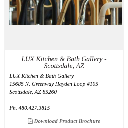
Collections
Display
Board
Color
and
Finishes
Gallery
Instagram
Jazz-
Riffs
LUX Kitchen & Bath Gallery -
Design
Library
Scottsdale, AZ
Misc
Hardware
LUX Kitchen & Bath Gallery
Where
15685 N. Greenway Hayden Loop #105
To
Buy
Scottsdale, AZ 85260
Showrooms
Catalog
Ph. 480.427.3815
Contact
Us
Download Product Brochure