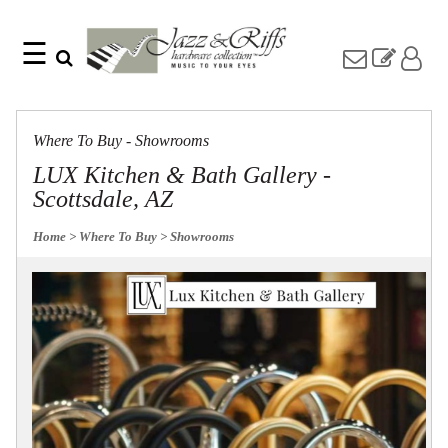
☰
Search
Home
Find
Jazz
something
Collection
Where To Buy - Showrooms
with
Knobs
our
LUX Kitchen & Bath Gallery -
one-
Pulls
Scottsdale, AZ
word
Misc
search:
Hardware
Home
> Where To Buy
> Showrooms
Accessories
Riffs
Collection
Knobs
Pulls
Item
Name
Sourcebook
SKU
About
Us
Blog