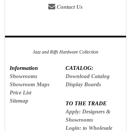
Contact Us
Jazz and Riffs Hardware Collection
Information
CATALOG:
Showrooms
Download Catalog
Showroom Maps
Display Boards
Price List
Sitemap
TO THE TRADE
Apply: Designers &
Showrooms
Login: to Wholesale