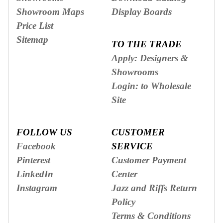
Showroom Maps
Display Boards
Price List
Sitemap
TO THE TRADE
Apply: Designers &
Showrooms
Login: to Wholesale
Site
FOLLOW US
CUSTOMER
Facebook
SERVICE
Pinterest
Customer Payment
LinkedIn
Center
Instagram
Jazz and Riffs Return
Policy
Terms & Conditions