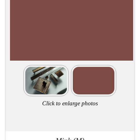
Collections
Display
Board
Color
and
Finishes
Gallery
Instagram
Jazz-
Riffs
Design
Library
Misc
Hardware
Where
To
Buy
Click to enlarge photos
Showrooms
Catalog
Contact
Us