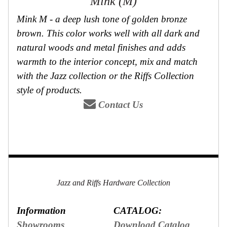
Mink (M)
Mink M - a deep lush tone of golden bronze
brown. This color works well with all dark and
natural woods and metal finishes and adds
warmth to the interior concept, mix and match
with the Jazz collection or the Riffs Collection
style of products.
Contact Us
Jazz and Riffs Hardware Collection
Information
CATALOG:
Showrooms
Download Catalog