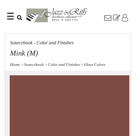
☰
Search
Home
Find
Jazz
something
Collection
Sourcebook - Color and Finishes
with
Knobs
our
Mink (M)
one-
Pulls
word
Misc
Home
> Sourcebook
> Color and Finishes
> Glass Colors
search:
Hardware
Accessories
Riffs
Collection
Knobs
Pulls
Item
Name
Sourcebook
SKU
About
Us
Blog