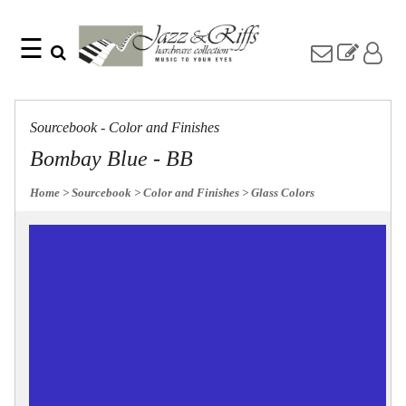
☰
Search
Home
Find
Jazz
something
Collection
Sourcebook - Color and Finishes
with
Knobs
our
Bombay Blue - BB
one-
Pulls
word
Misc
Home
> Sourcebook
> Color and Finishes
> Glass Colors
search:
Hardware
Accessories
Riffs
Collection
Knobs
Pulls
Item
Name
Sourcebook
SKU
About
Us
Blog