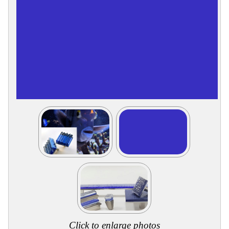
Collections
Display
Board
Color
and
Finishes
Gallery
Instagram
Jazz-
Riffs
Design
Library
Misc
Hardware
Where
To
Buy
Showrooms
Catalog
Contact
Us
Click to enlarge photos