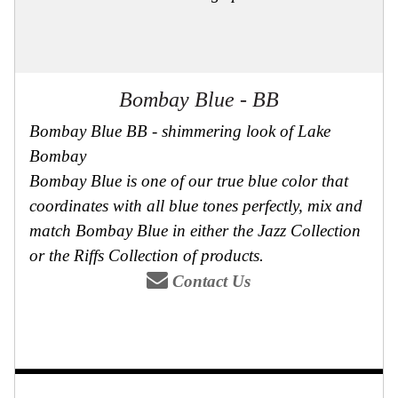
Bombay Blue - BB
Bombay Blue BB - shimmering look of Lake
Bombay
Bombay Blue is one of our true blue color that
coordinates with all blue tones perfectly, mix and
match Bombay Blue in either the Jazz Collection
or the Riffs Collection of products.
Contact Us