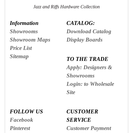
Jazz and Riffs Hardware Collection
Information
CATALOG:
Showrooms
Download Catalog
Showroom Maps
Display Boards
Price List
Sitemap
TO THE TRADE
Apply: Designers &
Showrooms
Login: to Wholesale
Site
FOLLOW US
CUSTOMER
Facebook
SERVICE
Pinterest
Customer Payment