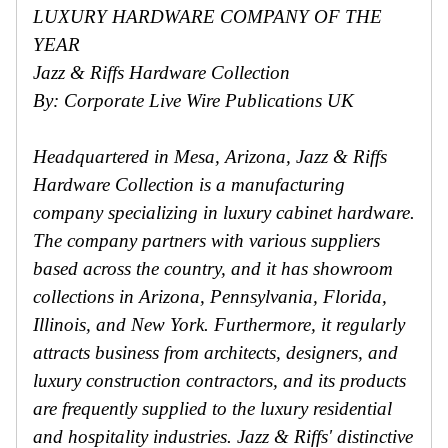
LUXURY HARDWARE COMPANY OF THE
YEAR
Jazz & Riffs Hardware Collection
By: Corporate Live Wire Publications UK
Headquartered in Mesa, Arizona, Jazz & Riffs
Hardware Collection is a manufacturing
company specializing in luxury cabinet hardware.
The company partners with various suppliers
based across the country, and it has showroom
collections in Arizona, Pennsylvania, Florida,
Illinois, and New York. Furthermore, it regularly
attracts business from architects, designers, and
luxury construction contractors, and its products
are frequently supplied to the luxury residential
and hospitality industries. Jazz & Riffs' distinctive