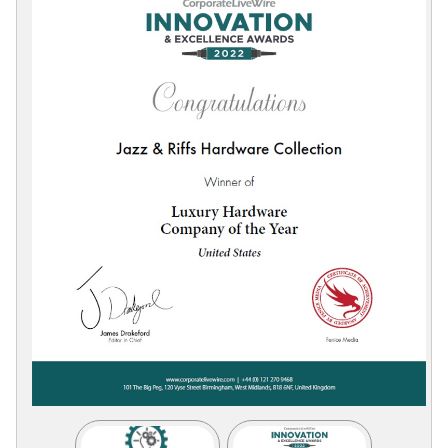
Collections
Display
Board
Color
and
Finishes
Gallery
Instagram
Jazz-
Riffs
Design
Library
Misc
Hardware
Where
To
Buy
Showrooms
Catalog
Contact
Us