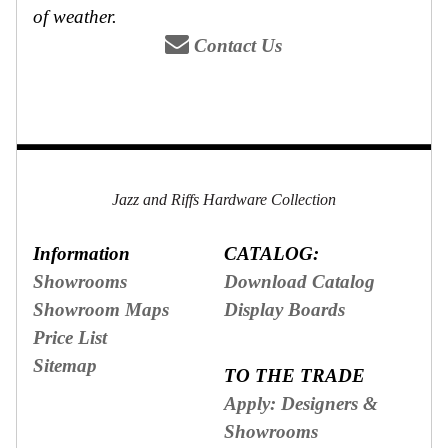
of weather.
Contact Us
Jazz and Riffs Hardware Collection
Information
CATALOG:
Showrooms
Download Catalog
Showroom Maps
Display Boards
Price List
Sitemap
TO THE TRADE
Apply: Designers &
Showrooms