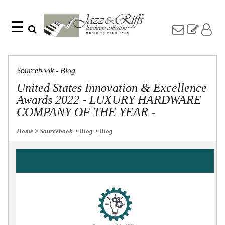
☰
Search
Home
Find
Jazz
something
Collection
Sourcebook - Blog
with
Knobs
our
United States Innovation & Excellence
one-
Pulls
Awards 2022 - LUXURY HARDWARE
word
Misc
search:
COMPANY OF THE YEAR -
Hardware
Accessories
Home
> Sourcebook
> Blog
> Blog
Riffs
Collection
Knobs
Pulls
Item
Name
Sourcebook
SKU
About
Us
Blog