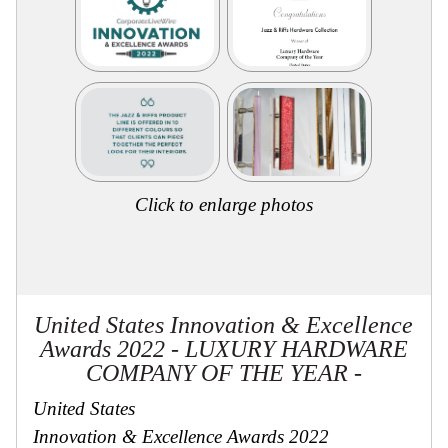
Secure
Site
Click to enlarge photos
United States Innovation & Excellence
Awards 2022 - LUXURY HARDWARE
COMPANY OF THE YEAR -
United States
Innovation & Excellence Awards 2022