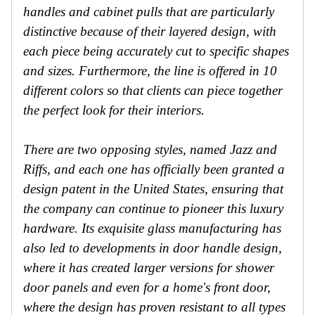
handles and cabinet pulls that are particularly
distinctive because of their layered design, with
each piece being accurately cut to specific shapes
and sizes. Furthermore, the line is offered in 10
different colors so that clients can piece together
the perfect look for their interiors.
There are two opposing styles, named Jazz and
Riffs, and each one has officially been granted a
design patent in the United States, ensuring that
the company can continue to pioneer this luxury
hardware. Its exquisite glass manufacturing has
also led to developments in door handle design,
where it has created larger versions for shower
door panels and even for a home's front door,
where the design has proven resistant to all types