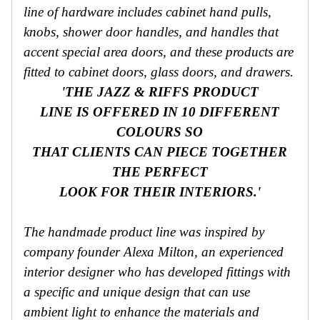
line of hardware includes cabinet hand pulls,
knobs, shower door handles, and handles that
accent special area doors, and these products are
fitted to cabinet doors, glass doors, and drawers.
'THE JAZZ & RIFFS PRODUCT
LINE IS OFFERED IN 10 DIFFERENT
COLOURS SO
THAT CLIENTS CAN PIECE TOGETHER
THE PERFECT
LOOK FOR THEIR INTERIORS.'
The handmade product line was inspired by
company founder Alexa Milton, an experienced
interior designer who has developed fittings with
a specific and unique design that can use
ambient light to enhance the materials and