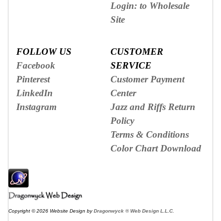
Login: to Wholesale
Site
FOLLOW US
CUSTOMER
Facebook
SERVICE
Pinterest
Customer Payment
LinkedIn
Center
Instagram
Jazz and Riffs Return
Policy
Terms & Conditions
Color Chart Download
Copyright © 2026 Website Design by
Dragonwyck ® Web Design L.L.C.