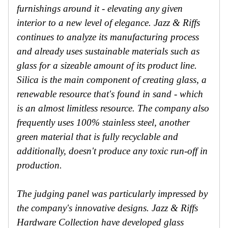
furnishings around it - elevating any given
interior to a new level of elegance. Jazz & Riffs
continues to analyze its manufacturing process
and already uses sustainable materials such as
glass for a sizeable amount of its product line.
Silica is the main component of creating glass, a
renewable resource that's found in sand - which
is an almost limitless resource. The company also
frequently uses 100% stainless steel, another
green material that is fully recyclable and
additionally, doesn't produce any toxic run-off in
production.
The judging panel was particularly impressed by
the company's innovative designs. Jazz & Riffs
Hardware Collection have developed glass