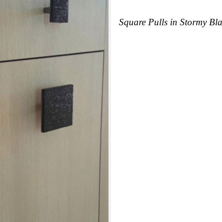
Square Pulls in Stormy Bla