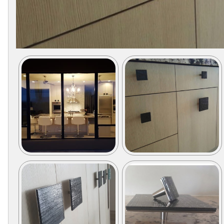
Secure
Site