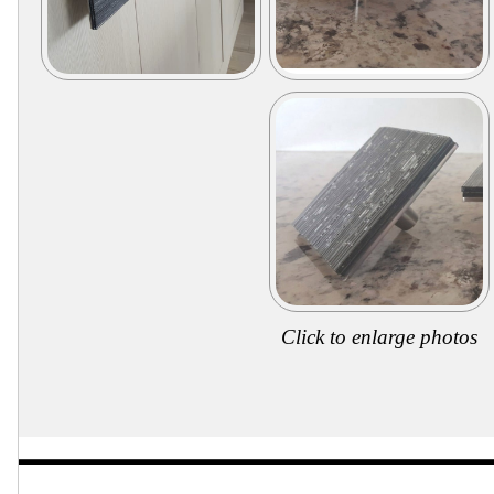
Click to enlarge photos