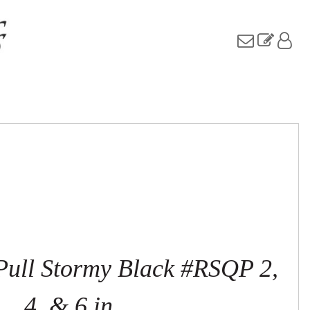
 Pull Stormy Black #RSQP 2,
4, & 6 in.