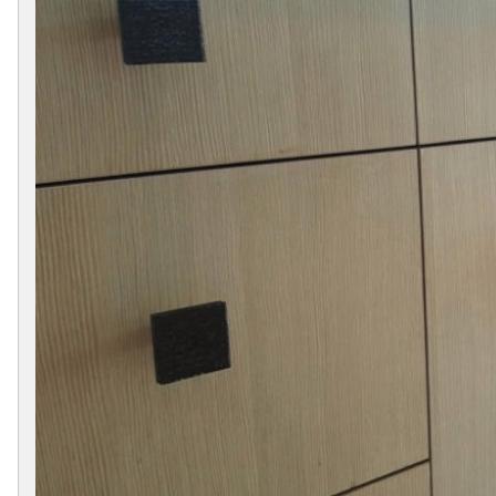
Collections
Display
Board
Color
and
Finishes
Gallery
Instagram
Jazz-
Riffs
Design
Library
Misc
Hardware
Where
To
Buy
Showrooms
Catalog
Contact
Us