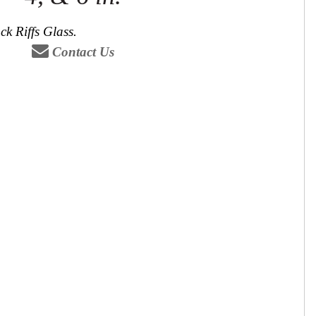
ck Riffs Glass.
Contact Us