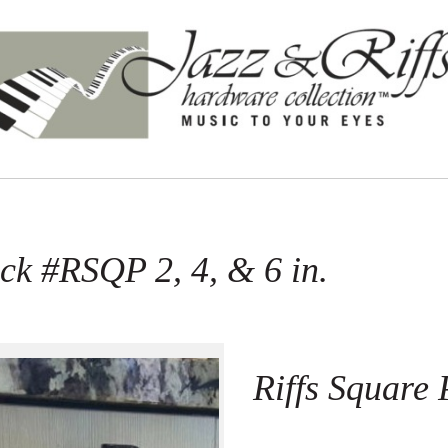
ack #RSQP 2, 4, & 6 in.
Riffs Square