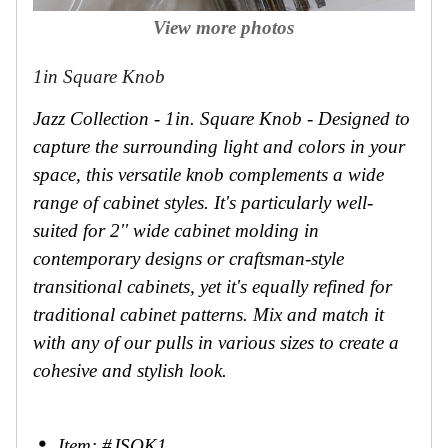
View more photos
1in Square Knob
Jazz Collection - 1in. Square Knob - Designed to
capture the surrounding light and colors in your
space, this versatile knob complements a wide
range of cabinet styles. It's particularly well-
suited for 2'' wide cabinet molding in
contemporary designs or craftsman-style
transitional cabinets, yet it's equally refined for
traditional cabinet patterns. Mix and match it
with any of our pulls in various sizes to create a
cohesive and stylish look.
Item: #JSQK1