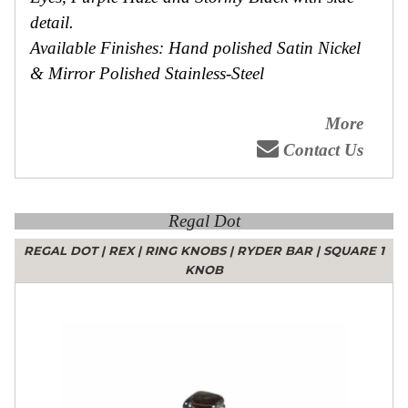
detail.
Available Finishes: Hand polished Satin Nickel
& Mirror Polished Stainless-Steel
More
Contact Us
Regal Dot
REGAL DOT
|
REX
|
RING KNOBS
|
RYDER BAR
|
SQUARE 1
KNOB