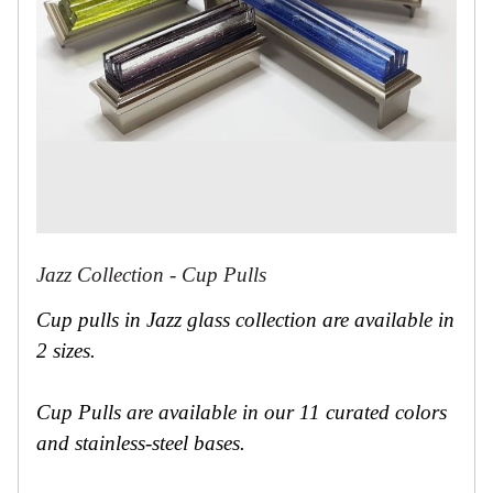
Jazz Collection - Cup Pulls
Cup pulls in Jazz glass collection are available in
2 sizes.
Cup Pulls are available in our 11 curated colors
and stainless-steel bases.