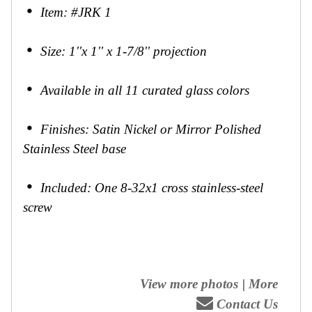
Item: #JRK 1
Size: 1''x 1'' x 1-7/8'' projection
Available in all 11 curated glass colors
Finishes: Satin Nickel or Mirror Polished
Stainless Steel base
Included: One 8-32x1 cross stainless-steel
screw
View more photos
|
More
Contact Us