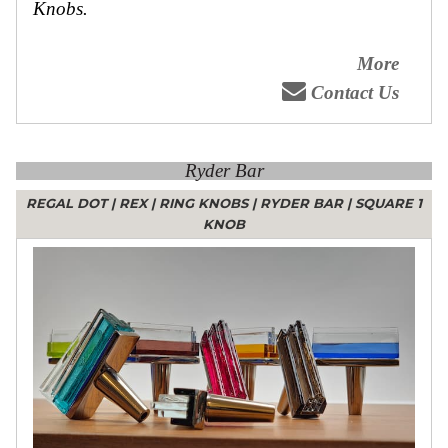
Knobs.
More
Contact Us
Ryder Bar
REGAL DOT
|
REX
|
RING KNOBS
|
RYDER BAR
|
SQUARE 1
KNOB