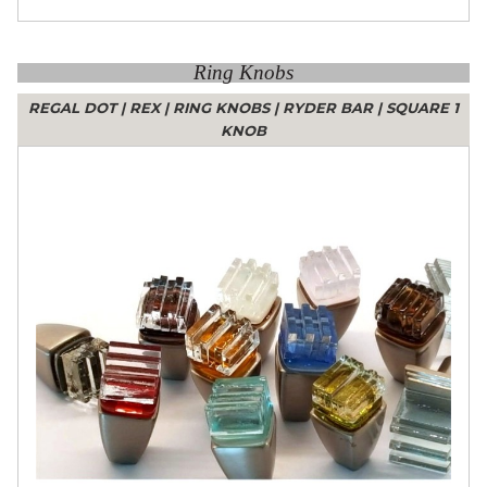
Ring Knobs
REGAL DOT
|
REX
|
RING KNOBS
|
RYDER BAR
|
SQUARE 1
KNOB