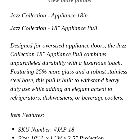
View more photos
Jazz Collection - Appliance 18in.
Jazz Collection - 18'' Appliance Pull
Designed for oversized appliance doors, the Jazz
Collection 18'' Appliance Pull combines
unparalleled durability with a luxurious touch.
Featuring 25% more glass and a robust stainless
steel base, this pull is built to withstand heavy-
duty use while adding an elegant accent to
refrigerators, dishwashers, or beverage coolers.
Item Features:
SKU Number: #JAP 18
Size: 18'' L x 1'' W x 2.5'' Projection