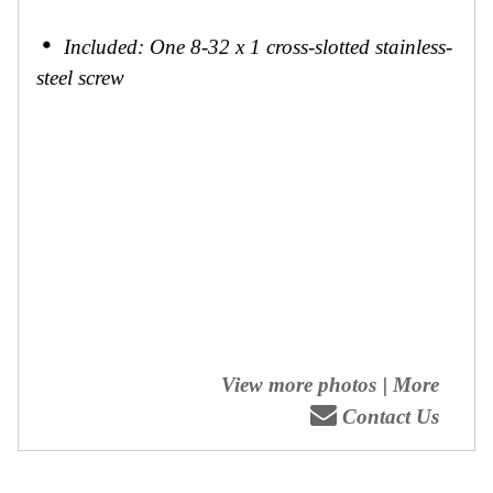
Included: One 8-32 x 1 cross-slotted stainless-
steel screw
View more photos
|
More
Contact Us