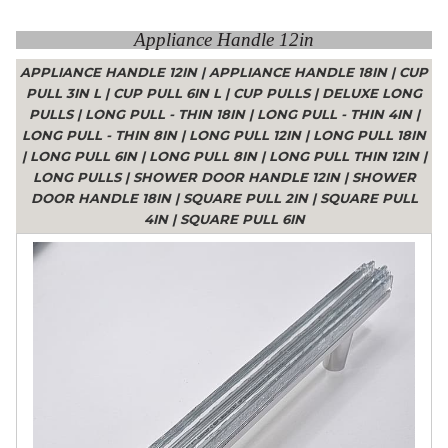
Appliance Handle 12in
APPLIANCE HANDLE 12IN
|
APPLIANCE HANDLE 18IN
|
CUP
PULL 3IN L
|
CUP PULL 6IN L
|
CUP PULLS
|
DELUXE LONG
PULLS
|
LONG PULL - THIN 18IN
|
LONG PULL - THIN 4IN
|
LONG PULL - THIN 8IN
|
LONG PULL 12IN
|
LONG PULL 18IN
|
LONG PULL 6IN
|
LONG PULL 8IN
|
LONG PULL THIN 12IN
|
LONG PULLS
|
SHOWER DOOR HANDLE 12IN
|
SHOWER
DOOR HANDLE 18IN
|
SQUARE PULL 2IN
|
SQUARE PULL
4IN
|
SQUARE PULL 6IN