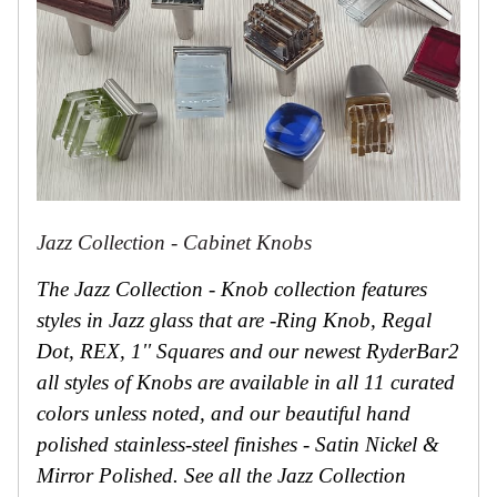
Jazz Collection - Cabinet Knobs
The Jazz Collection - Knob collection features
styles in Jazz glass that are -Ring Knob, Regal
Dot, REX, 1'' Squares and our newest RyderBar2
all styles of Knobs are available in all 11 curated
colors unless noted, and our beautiful hand
polished stainless-steel finishes - Satin Nickel &
Mirror Polished. See all the Jazz Collection