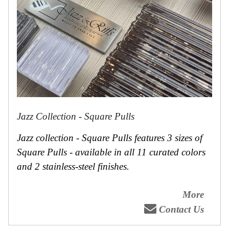
Jazz Collection - Square Pulls
Jazz collection - Square Pulls features 3 sizes of
Square Pulls - available in all 11 curated colors
and 2 stainless-steel finishes.
More
Contact Us