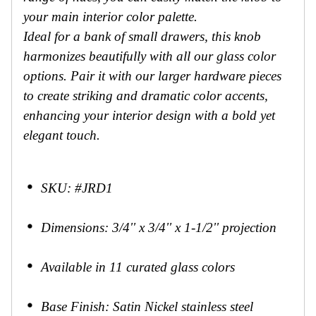
your main interior color palette.
Ideal for a bank of small drawers, this knob
harmonizes beautifully with all our glass color
options. Pair it with our larger hardware pieces
to create striking and dramatic color accents,
enhancing your interior design with a bold yet
elegant touch.
SKU: #JRD1
Dimensions: 3/4'' x 3/4'' x 1-1/2'' projection
Available in 11 curated glass colors
Base Finish: Satin Nickel stainless steel