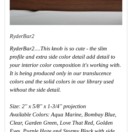
RyderBar2
RyderBar2....This knob is so cute - the slim
profile and extra side color detail add detail to
your interior color composition it's working with.
It is being produced only in our translucence
colors and the solid colors in our library used
without the side detail.
Size: 2'' x 5/8'' x 1-3/4'' projection
Available Colors: Aqua Marine, Bombay Blue,
Clear, Garden Green, Love That Red, Golden
Eyes, Purple Haze and Stormy Black with side