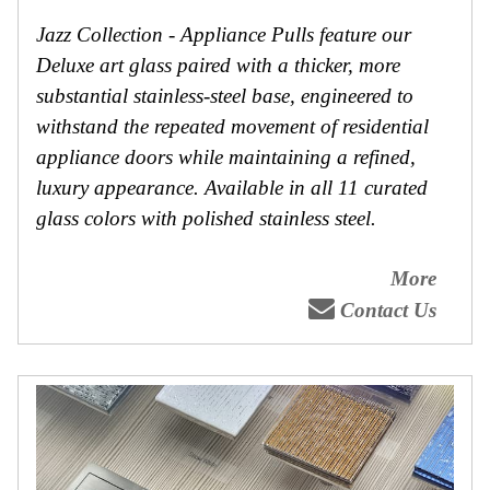
Jazz Collection - Appliance Pulls feature our
Deluxe art glass paired with a thicker, more
substantial stainless-steel base, engineered to
withstand the repeated movement of residential
appliance doors while maintaining a refined,
luxury appearance. Available in all 11 curated
glass colors with polished stainless steel.
More
Contact Us