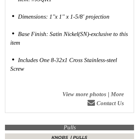
Dimensions: 1''x 1'' x 1-5/8' projection
Base Finish: Satin Nickel(SN)-exclusive to this
item
Includes One 8-32x1 Cross Stainless-steel
Screw
View more photos
|
More
Contact Us
Pulls
KNOBS
|
PULLS