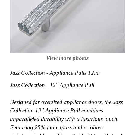
View more photos
Jazz Collection - Appliance Pulls 12in.
Jazz Collection - 12'' Appliance Pull
Designed for oversized appliance doors, the Jazz
Collection 12'' Appliance Pull combines
unparalleled durability with a luxurious touch.
Featuring 25% more glass and a robust