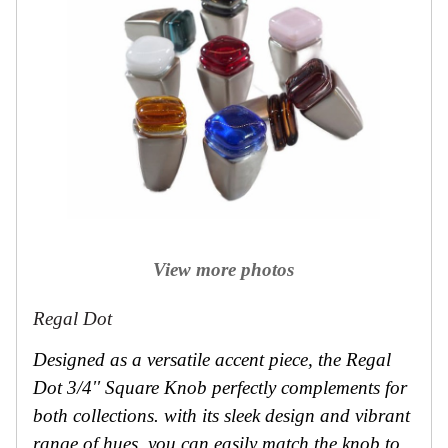
View more photos
Regal Dot
Designed as a versatile accent piece, the Regal
Dot 3/4'' Square Knob perfectly complements for
both collections. with its sleek design and vibrant
range of hues, you can easily match the knob to