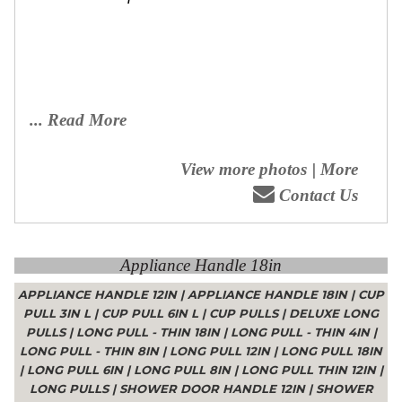
... Read More
View more photos
|
More
Contact Us
Appliance Handle 18in
APPLIANCE HANDLE 12IN
|
APPLIANCE HANDLE 18IN
|
CUP
PULL 3IN L
|
CUP PULL 6IN L
|
CUP PULLS
|
DELUXE LONG
PULLS
|
LONG PULL - THIN 18IN
|
LONG PULL - THIN 4IN
|
LONG PULL - THIN 8IN
|
LONG PULL 12IN
|
LONG PULL 18IN
|
LONG PULL 6IN
|
LONG PULL 8IN
|
LONG PULL THIN 12IN
|
LONG PULLS
|
SHOWER DOOR HANDLE 12IN
|
SHOWER