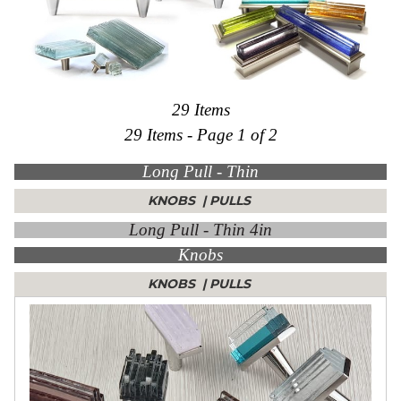
Collections
Display
Board
Color
and
Finishes
29 Items
Gallery
29 Items - Page 1 of 2
Instagram
Jazz-
Long Pull - Thin
Riffs
Design
Library
KNOBS
|
PULLS
Misc
Long Pull - Thin 4in
Hardware
Knobs
Where
To
Buy
KNOBS
|
PULLS
Showrooms
Catalog
Contact
Us