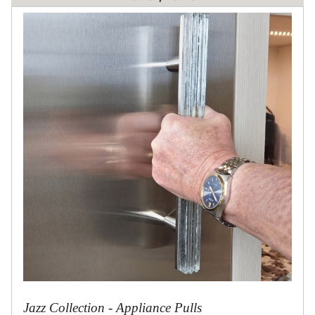
Jazz Collection - Appliance Pulls