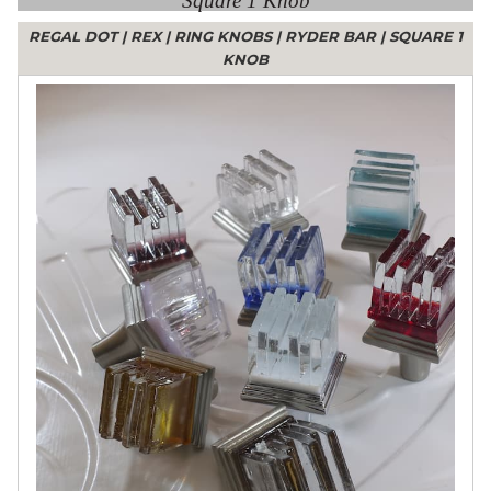
Square 1 Knob
REGAL DOT
|
REX
|
RING KNOBS
|
RYDER BAR
|
SQUARE 1
KNOB