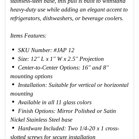
stainless-steel base, this pull is built to withstand
heavy-duty use while adding an elegant accent to
refrigerators, dishwashers, or beverage coolers.
Items Features:
SKU Number: #JAP 12
Size: 12'' L x 1'' W x 2.5'' Projection
Center-to-Center Options: 16'' and 8''
mounting options
Installation: Suitable for vertical or horizontal
mounting
Available in all 11 glass colors
Finish Options: Mirror Polished or Satin
Nickel Stainless Steel base
Hardware Included: Two 1/4-20 x 1 cross-
slotted screws for secure installation