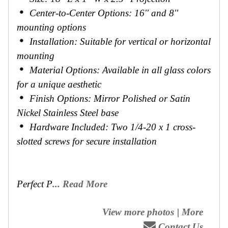
Center-to-Center Options: 16'' and 8''
mounting options
Installation: Suitable for vertical or horizontal
mounting
Material Options: Available in all glass colors
for a unique aesthetic
Finish Options: Mirror Polished or Satin
Nickel Stainless Steel base
Hardware Included: Two 1/4-20 x 1 cross-
slotted screws for secure installation
Perfect P
... Read More
View more photos
|
More
Contact Us