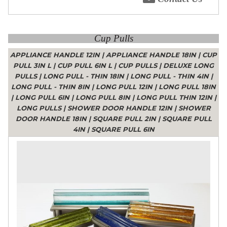
Cup Pulls
APPLIANCE HANDLE 12IN
|
APPLIANCE HANDLE 18IN
|
CUP
PULL 3IN L
|
CUP PULL 6IN L
|
CUP PULLS
|
DELUXE LONG
PULLS
|
LONG PULL - THIN 18IN
|
LONG PULL - THIN 4IN
|
LONG PULL - THIN 8IN
|
LONG PULL 12IN
|
LONG PULL 18IN
|
LONG PULL 6IN
|
LONG PULL 8IN
|
LONG PULL THIN 12IN
|
LONG PULLS
|
SHOWER DOOR HANDLE 12IN
|
SHOWER
DOOR HANDLE 18IN
|
SQUARE PULL 2IN
|
SQUARE PULL
4IN
|
SQUARE PULL 6IN