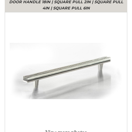
DOOR HANDLE 18IN
|
SQUARE PULL 2IN
|
SQUARE PULL
4IN
|
SQUARE PULL 6IN