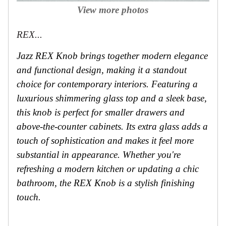
View more photos
REX...
Jazz REX Knob brings together modern elegance
and functional design, making it a standout
choice for contemporary interiors. Featuring a
luxurious shimmering glass top and a sleek base,
this knob is perfect for smaller drawers and
above-the-counter cabinets. Its extra glass adds a
touch of sophistication and makes it feel more
substantial in appearance. Whether you're
refreshing a modern kitchen or updating a chic
bathroom, the REX Knob is a stylish finishing
touch.