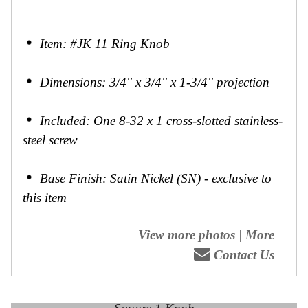
Item: #JK 11 Ring Knob
Dimensions: 3/4'' x 3/4'' x 1-3/4'' projection
Included: One 8-32 x 1 cross-slotted stainless-
steel screw
Base Finish: Satin Nickel (SN) - exclusive to
this item
View more photos
|
More
Contact Us