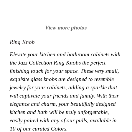
View more photos
Ring Knob
Elevate your kitchen and bathroom cabinets with
the Jazz Collection Ring Knobs the perfect
finishing touch for your space. These very small,
exquisite glass knobs are designed to resemble
jewelry for your cabinets, adding a sparkle that
will captivate your friends and family. With their
elegance and charm, your beautifully designed
kitchen and bath will be truly unforgettable,
easily paired with any of our pulls, available in
10 of our curated Colors.