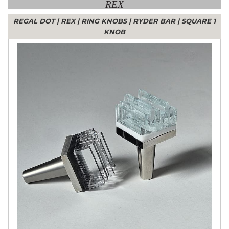
REX
REGAL DOT
|
REX
|
RING KNOBS
|
RYDER BAR
|
SQUARE 1
KNOB