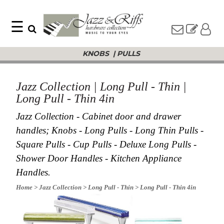
☰
Search
Home
KNOBS
|
PULLS
Find
Jazz
something
Collection
with
Knobs
our
Jazz Collection | Long Pull - Thin |
one-
Pulls
Long Pull - Thin 4in
word
Misc
search:
Hardware
Jazz Collection - Cabinet door and drawer
Accessories
handles; Knobs - Long Pulls - Long Thin Pulls -
Riffs
Square Pulls - Cup Pulls - Deluxe Long Pulls -
Collection
Shower Door Handles - Kitchen Appliance
Knobs
Handles.
Pulls
Item
Name
Home
> Jazz Collection
> Long Pull - Thin
> Long Pull - Thin 4in
Sourcebook
SKU
About
Us
Blog