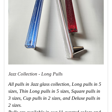
Jazz Collection - Long Pulls
All pulls in Jazz glass collection, Long pulls in 5
sizes, Thin Long pulls in 5 sizes, Square pulls in
3 sizes, Cup pulls in 2 sizes, and Deluxe pulls in
2 sizes.