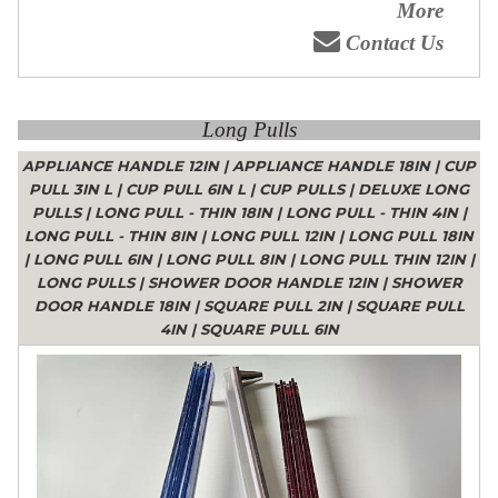
More
Contact Us
Long Pulls
APPLIANCE HANDLE 12IN
|
APPLIANCE HANDLE 18IN
|
CUP
PULL 3IN L
|
CUP PULL 6IN L
|
CUP PULLS
|
DELUXE LONG
PULLS
|
LONG PULL - THIN 18IN
|
LONG PULL - THIN 4IN
|
LONG PULL - THIN 8IN
|
LONG PULL 12IN
|
LONG PULL 18IN
|
LONG PULL 6IN
|
LONG PULL 8IN
|
LONG PULL THIN 12IN
|
LONG PULLS
|
SHOWER DOOR HANDLE 12IN
|
SHOWER
DOOR HANDLE 18IN
|
SQUARE PULL 2IN
|
SQUARE PULL
4IN
|
SQUARE PULL 6IN