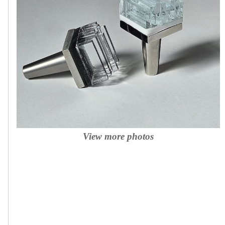
View more photos