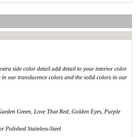
extra side color detail add detail to your interior color
 in our translucence colors and the solid colors in our
Garden Green, Love That Red, Golden Eyes, Purple
r Polished Stainless-Steel