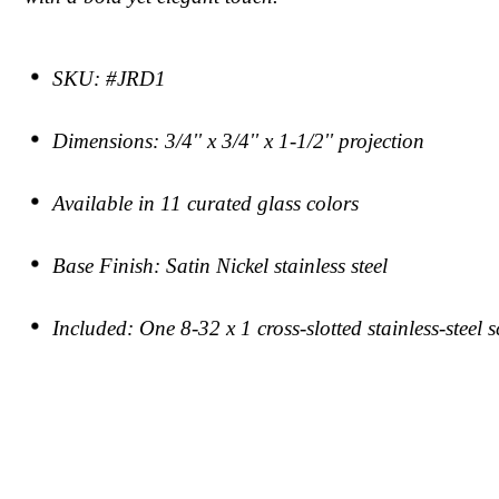
SKU: #JRD1
Dimensions: 3/4'' x 3/4'' x 1-1/2'' projection
Available in 11 curated glass colors
Base Finish: Satin Nickel stainless steel
Included: One 8-32 x 1 cross-slotted stainless-steel 