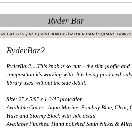
Ryder Bar
REGAL DOT
|
REX
|
RING KNOBS
|
RYDER BAR
|
SQUARE 1 KNOB
RyderBar2
RyderBar2....This knob is so cute - the slim profile and 
composition it's working with. It is being produced only
library used without the side detail.
Size: 2'' x 5/8'' x 1-3/4'' projection
Available Colors: Aqua Marine, Bombay Blue, Clear, 
Haze and Stormy Black with side detail.
Available Finishes: Hand polished Satin Nickel & Mirro