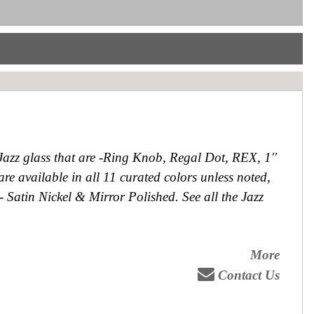
 Jazz glass that are -Ring Knob, Regal Dot, REX, 1''
e available in all 11 curated colors unless noted,
 - Satin Nickel & Mirror Polished. See all the Jazz
More
Contact Us