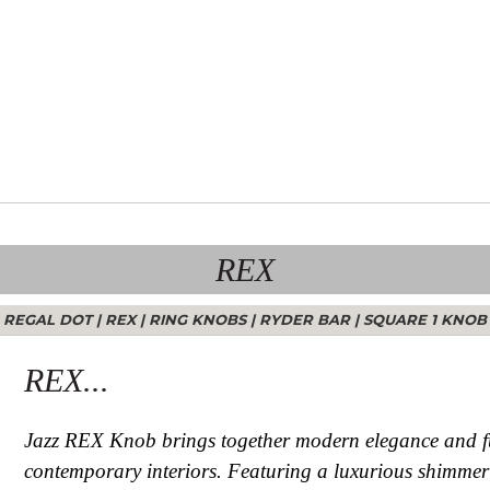
REX
REGAL DOT
|
REX
|
RING KNOBS
|
RYDER BAR
|
SQUARE 1 KNOB
REX...
Jazz REX Knob brings together modern elegance and fun
contemporary interiors. Featuring a luxurious shimmerin