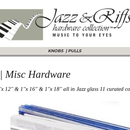
KNOBS
|
PULLS
s | Misc Hardware
''x 12'' & 1''x 16'' & 1''x 18'' all in Jazz glass 11 curated c