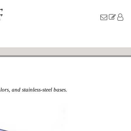
olors, and stainless-steel bases.