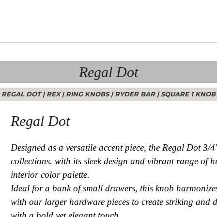
Regal Dot
REGAL DOT
|
REX
|
RING KNOBS
|
RYDER BAR
|
SQUARE 1 KNOB
Regal Dot
Designed as a versatile accent piece, the Regal Dot 3/
collections. with its sleek design and vibrant range of
interior color palette.
Ideal for a bank of small drawers, this knob harmonizes 
with our larger hardware pieces to create striking and 
with a bold yet elegant touch.