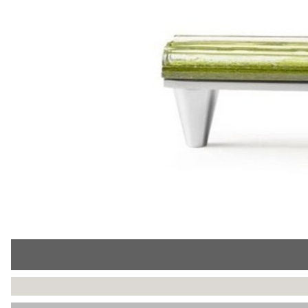
Collections
Display
Board
Color
and
Finishes
Gallery
Instagram
Jazz-
Riffs
Design
Library
Misc
Hardware
Where
To
Buy
Showrooms
Catalog
Contact
Us