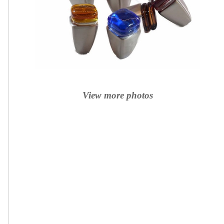
View more photos