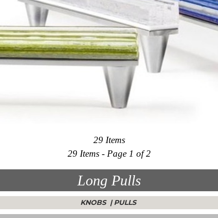
29 Items
29 Items - Page 1 of 2
Long Pulls
KNOBS
|
PULLS