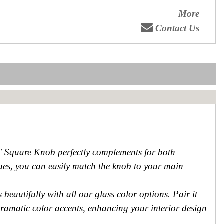
More
Contact Us
4'' Square Knob perfectly complements for both
 hues, you can easily match the knob to your main
beautifully with all our glass color options. Pair it
dramatic color accents, enhancing your interior design