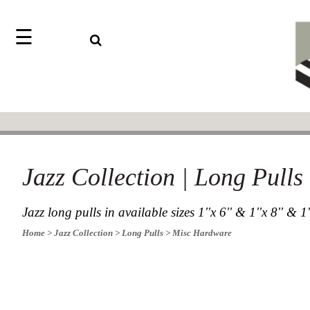
☰
Search
Home
Jazz
Find
Collection
something
Knobs
with
our
Pulls
one-
word
Misc
Hardware
search:
Jazz Collection | Long Pull
Accessories
Riffs
Collection
Jazz long pulls in available sizes 1''x 6'' & 1''x 8'' & 1
Knobs
Home
> Jazz Collection
> Long Pulls
> Misc Hardware
Pulls
Item
Sourcebook
Name
About
SKU
Us
Blog