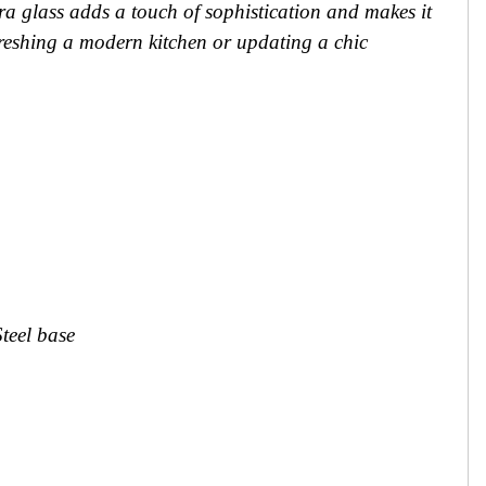
ra glass adds a touch of sophistication and makes it
freshing a modern kitchen or updating a chic
Steel base