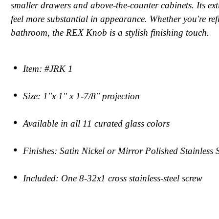
smaller drawers and above-the-counter cabinets. Its ext
feel more substantial in appearance. Whether you're re
bathroom, the REX Knob is a stylish finishing touch.
Item: #JRK 1
Size: 1''x 1'' x 1-7/8'' projection
Available in all 11 curated glass colors
Finishes: Satin Nickel or Mirror Polished Stainless 
Included: One 8-32x1 cross stainless-steel screw