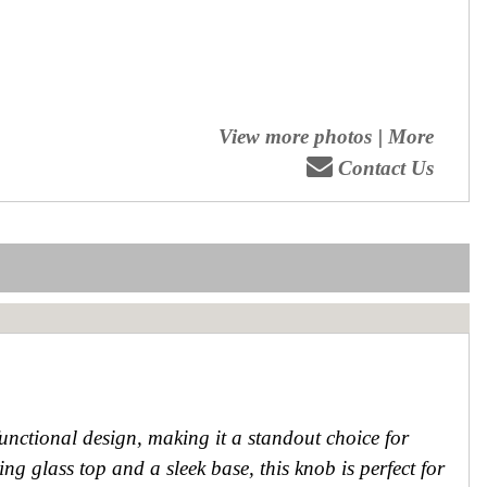
View more photos
|
More
Contact Us
ctional design, making it a standout choice for
g glass top and a sleek base, this knob is perfect for