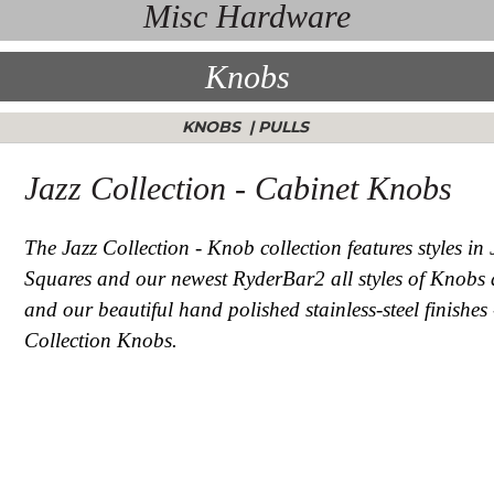
Misc Hardware
Knobs
KNOBS
|
PULLS
Jazz Collection - Cabinet Knobs
The Jazz Collection - Knob collection features styles in
Squares and our newest RyderBar2 all styles of Knobs ar
and our beautiful hand polished stainless-steel finishes
Collection Knobs.