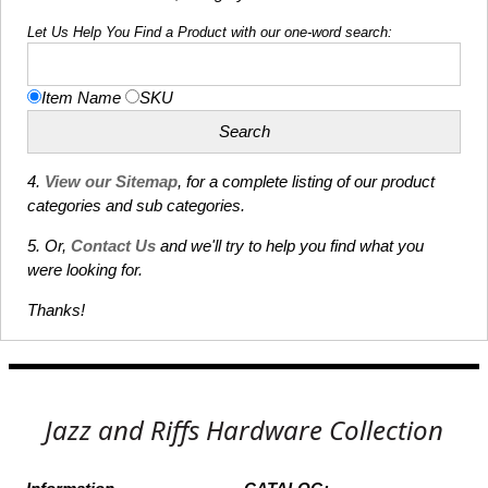
Let Us Help You Find a Product with our one-word search:
Item Name
SKU
4.
View our Sitemap
, for a complete listing of our product
categories and sub categories.
5. Or,
Contact Us
and we'll try to help you find what you
were looking for.
Thanks!
Jazz and Riffs Hardware Collection