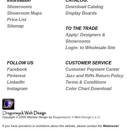
Information
CATALOG:
Showrooms
Download Catalog
Showroom Maps
Display Boards
Price List
Sitemap
TO THE TRADE
Apply: Designers &
Showrooms
Login: to Wholesale Site
FOLLOW US
CUSTOMER SERVICE
Facebook
Customer Payment Center
Pinterest
Jazz and Riffs Return Policy
LinkedIn
Terms & Conditions
Instagram
Color Chart Download
Copyright © 2026 Website Design by
Dragonwyck ® Web Design L.L.C.
If you have questions or comments about this website, please contact the
Webmaster