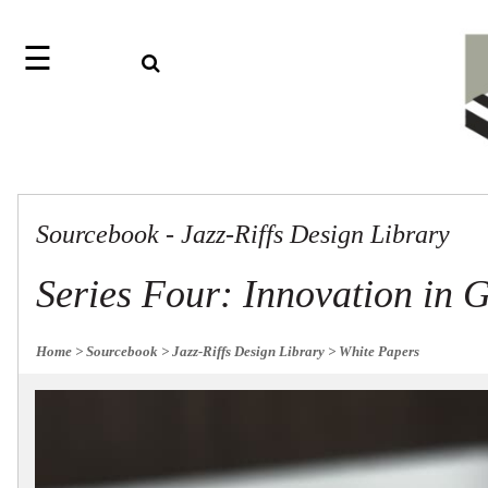
☰
Search
Home
Jazz
Find
Collection
something
Knobs
with
our
Pulls
one-
Sourcebook - Jazz-Riffs Design Library
word
Misc
Hardware
search:
Accessories
Series Four: Innovation in 
Riffs
Collection
Knobs
Home
> Sourcebook
> Jazz-Riffs Design Library
> White Papers
Pulls
Item
Sourcebook
Name
About
SKU
Us
Blog