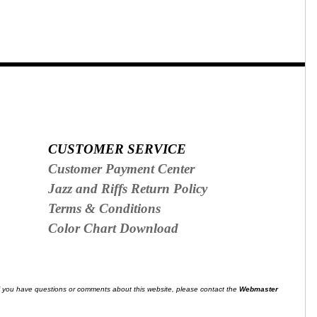
CUSTOMER SERVICE
Customer Payment Center
Jazz and Riffs Return Policy
Terms & Conditions
Color Chart Download
f you have questions or comments about this website, please contact the
Webmaster