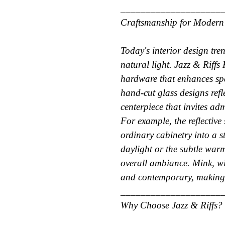
____________________
Craftsmanship for Modern
Today's interior design tre
natural light. Jazz & Riffs
hardware that enhances spa
hand-cut glass designs refl
centerpiece that invites ad
For example, the reflective
ordinary cabinetry into a 
daylight or the subtle war
overall ambiance. Mink, wit
and contemporary, making i
____________________
Why Choose Jazz & Riffs?