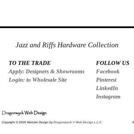
Jazz and Riffs Hardware Collection
TO THE TRADE
FOLLOW US
Apply: Designers & Showrooms
Facebook
Login: to Wholesale Site
Pinterest
LinkedIn
Instagram
Copyright © 2026 Website Design by
Dragonwyck ® Web Design L.L.C.
I