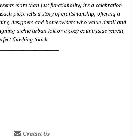
sents more than just functionality; it's a celebration
Each piece tells a story of craftsmanship, offering a
erning designers and homeowners who value detail and
igning a chic urban loft or a cozy countryside retreat,
rfect finishing touch.
____________________
Contact Us