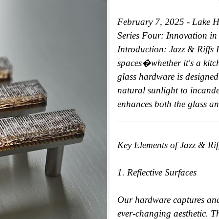
February 7, 2025 - Lake 
Series Four: Innovation i
Introduction: Jazz & Riffs 
spaces�whether it's a kitc
glass hardware is designed 
natural sunlight to incande
enhances both the glass an
____________________
Key Elements of Jazz & Ri
1. Reflective Surfaces
Our hardware captures and
ever-changing aesthetic. Th