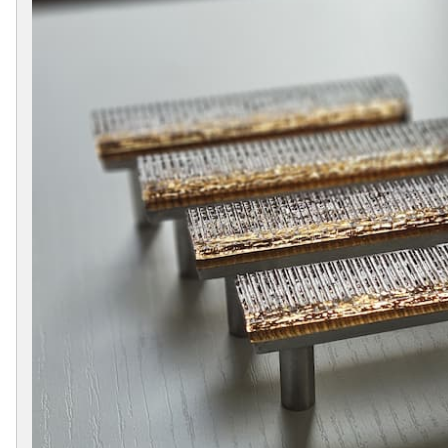
Collections
Display
Board
Color
and
Finishes
Gallery
Instagram
Jazz-
Riffs
Design
Library
Misc
Hardware
Where
To
Buy
Showrooms
Catalog
Contact
Us