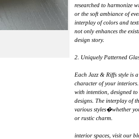
researched to harmonize wi
or the soft ambiance of eve
interplay of colors and tex
not only enhances the exist
design story.
2. Uniquely Patterned Gla
Each Jazz & Riffs style is a
character of your interiors
with intention, designed t
designs. The interplay of t
various styles�whether you
or rustic charm.
interior spaces, visit our b