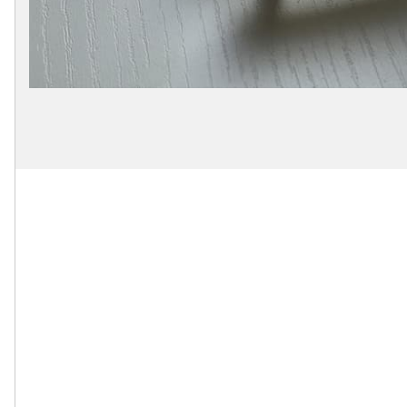
Secure
Site