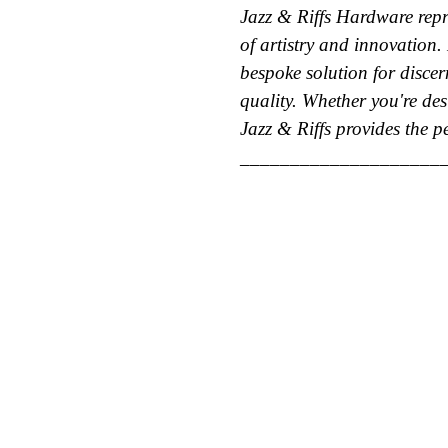
Jazz & Riffs Hardware repre
of artistry and innovation. 
bespoke solution for disc
quality. Whether you're des
Jazz & Riffs provides the pe
____________________