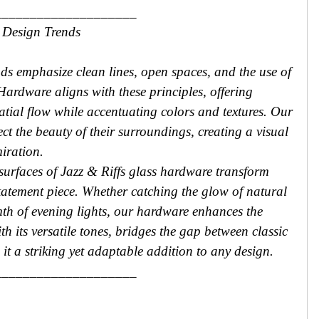
____________________
 Design Trends
nds emphasize clean lines, open spaces, and the use of
 Hardware aligns with these principles, offering
tial flow while accentuating colors and textures. Our
ect the beauty of their surroundings, creating a visual
miration.
 surfaces of Jazz & Riffs glass hardware transform
statement piece. Whether catching the glow of natural
mth of evening lights, our hardware enhances the
h its versatile tones, bridges the gap between classic
t a striking yet adaptable addition to any design.
____________________