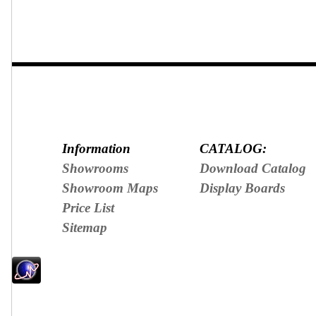
Information
CATALOG:
Showrooms
Download Catalog
Showroom Maps
Display Boards
Price List
Sitemap