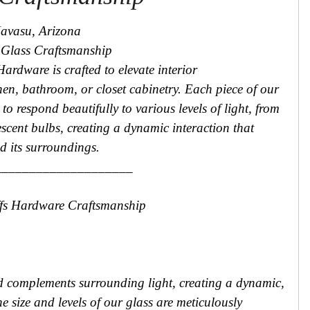
Havasu, Arizona
n Glass Craftsmanship
Hardware is crafted to elevate interior
hen, bathroom, or closet cabinetry. Each piece of our
to respond beautifully to various levels of light, from
scent bulbs, creating a dynamic interaction that
d its surroundings.
____________________
ffs Hardware Craftsmanship
 complements surrounding light, creating a dynamic,
e size and levels of our glass are meticulously