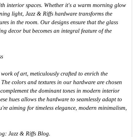
th interior spaces. Whether it's a warm morning glow
ning light, Jazz & Riffs hardware transforms the
tures in the room. Our designs ensure that the glass
ing decor but becomes an integral feature of the
ss
 work of art, meticulously crafted to enrich the
. The colors and textures in our hardware are chosen
o complement the dominant tones in modern interior
hese hues allows the hardware to seamlessly adapt to
're aiming for timeless elegance, modern minimalism,
log: Jazz & Riffs Blog.