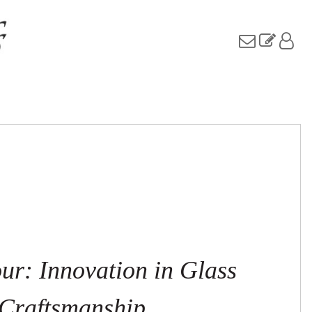
ur: Innovation in Glass
Craftsmanship