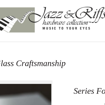
Glass Craftsmanship
Series Fo