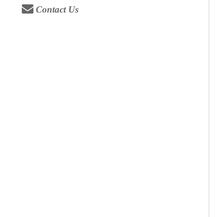
Contact Us