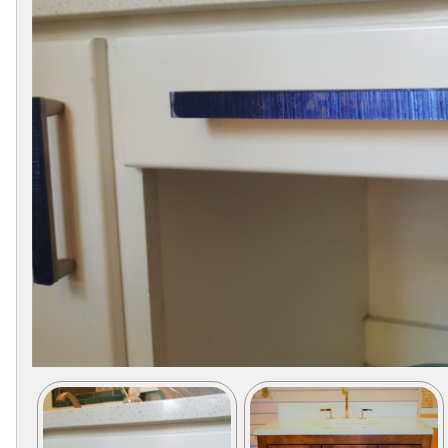
Collections
Display
Board
Color
and
Finishes
Gallery
Instagram
Jazz-
Riffs
Design
Library
Misc
Hardware
Where
To
Buy
Showrooms
Catalog
Contact
Us