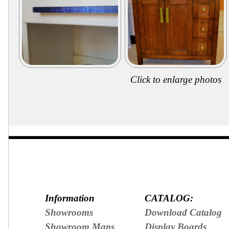
Secure
Site
Click to enlarge photos
Information
CATALOG:
Showrooms
Download Catalog
Showroom Maps
Display Boards