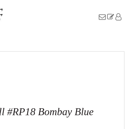
ull #RP18 Bombay Blue