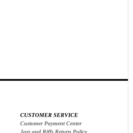
CUSTOMER SERVICE
Customer Payment Center
Jazz and Riffs Return Policy