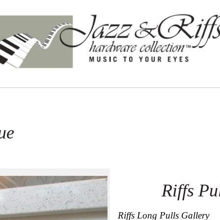
ue
Riffs P
Riffs Long Pulls Gallery