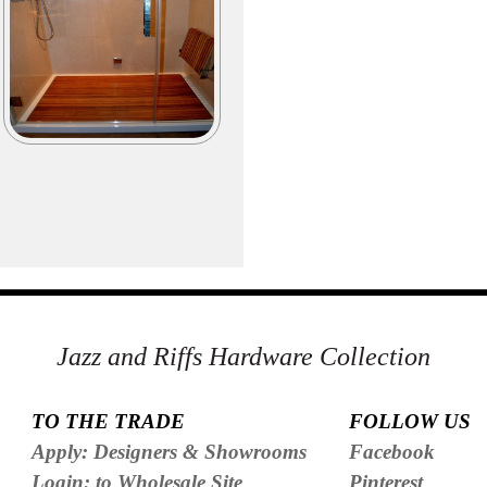
Jazz and Riffs Hardware Collection
TO THE TRADE
FOLLOW US
Apply: Designers & Showrooms
Facebook
Login: to Wholesale Site
Pinterest